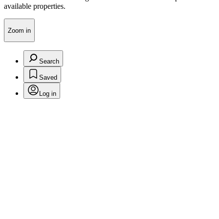
available properties.
Zoom in
Search
Saved
Log in