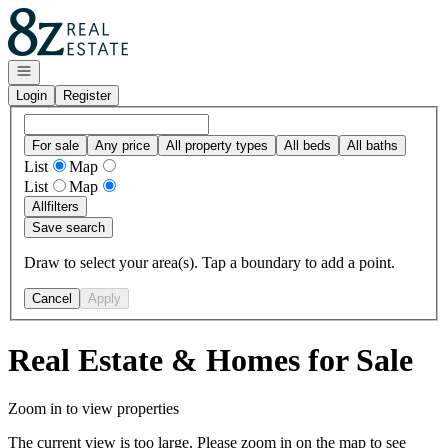
Go to: Homepage
Open navigation
Login
Register
For sale
Any price
All property types
All beds
All baths
List
Map
List
Map
All
filters
Save search
Draw to select your area(s). Tap a boundary to add a point.
Cancel
Apply
Real Estate & Homes for Sale
Zoom in to view properties
The current view is too large. Please zoom in on the map to see